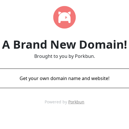
A Brand New Domain!
Brought to you by Porkbun.
Get your own domain name and website!
Powered by
Porkbun